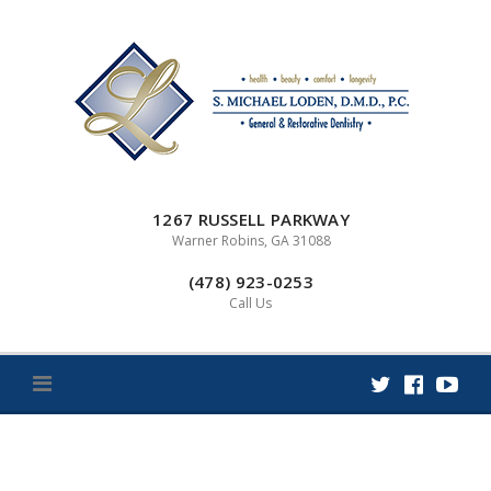
Skip
to
content
1267 RUSSELL PARKWAY
Warner Robins, GA 31088
(478) 923-0253
Call Us