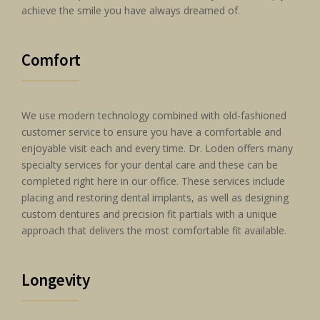
achieve the smile you have always dreamed of.
Comfort
We use modern technology combined with old-fashioned
customer service to ensure you have a comfortable and
enjoyable visit each and every time. Dr. Loden offers many
specialty services for your dental care and these can be
completed right here in our office. These services include
placing and restoring dental implants, as well as designing
custom dentures and precision fit partials with a unique
approach that delivers the most comfortable fit available.
Longevity