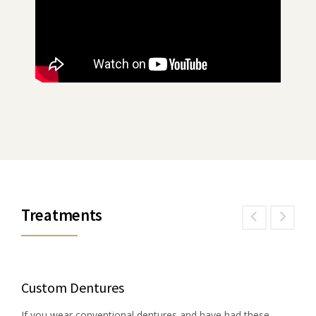
Treatments
Custom Dentures
If you wear conventional dentures and have had these