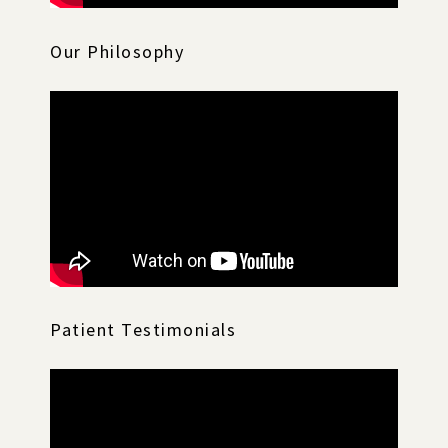
Our Philosophy
Patient Testimonials