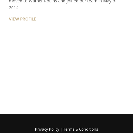
moved to Warner Robins and joined our team in May of
2014.
VIEW PROFILE
Privacy Policy
|
Terms & Conditions