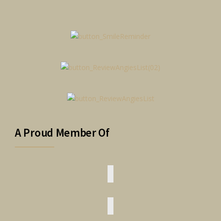
A Proud Member Of