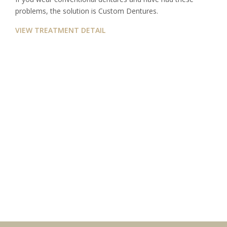
problems, the solution is Custom Dentures.
VIEW TREATMENT DETAIL