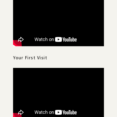
Your First Visit