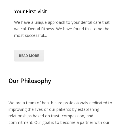
Your First Visit
We have a unique approach to your dental care that
we call Dental Fitness. We have found this to be the
most successful…
READ MORE
Our Philosophy
We are a team of health care professionals dedicated to
improving the lives of our patients by establishing
relationships based on trust, compassion, and
commitment. Our goal is to become a partner with our