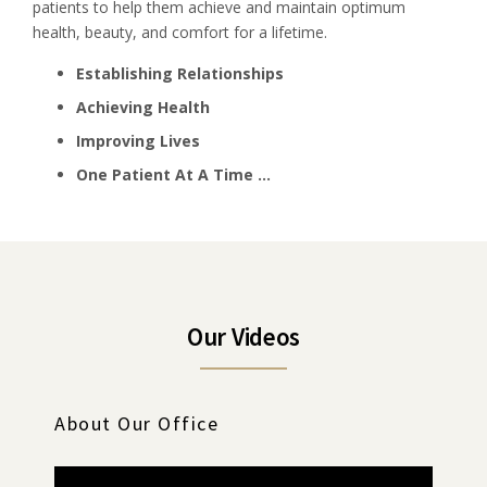
patients to help them achieve and maintain optimum
health, beauty, and comfort for a lifetime.
Establishing Relationships
Achieving Health
Improving Lives
One Patient At A Time …
Our Videos
About Our Office