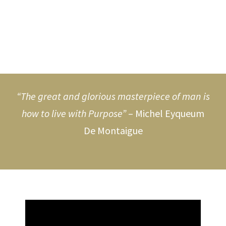
“The great and glorious masterpiece of man is
how to live with Purpose”
– Michel Eyqueum
De Montaigue