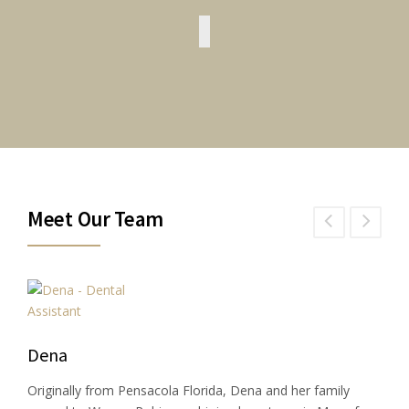
Meet Our Team
Dena
Originally from Pensacola Florida, Dena and her family