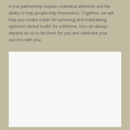
A true partnership requires individual attention and the
ability to help people help themselves. Together, we will
help you create a plan for achieving and maintaining
optimum dental health for a lifetime. You can always
depend on us to be there for you and celebrate your
success with you.