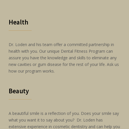
Health
Dr. Loden and his team offer a committed partnership in
health with you. Our unique Dental Fitness Program can
assure you have the knowledge and skills to eliminate any
new cavities or gum disease for the rest of your life. Ask us
how our program works.
Beauty
A beautiful smile is a reflection of you. Does your smile say
what you want it to say about you? Dr. Loden has
extensive experience in cosmetic dentistry and can help you