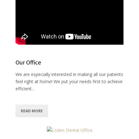
Our Office
We are especially interested in making all our patients
feel right at home! We put your needs first to achieve
efficient…
READ MORE