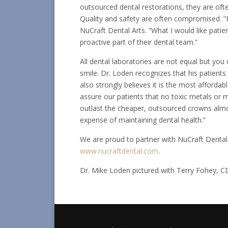
outsourced dental restorations, they are oft
Quality and safety are often compromised. “
NuCraft Dental Arts. “What I would like patien
proactive part of their dental team.”
All dental laboratories are not equal but yo
smile. Dr. Loden recognizes that his patients
also strongly believes it is the most affordab
assure our patients that no toxic metals or m
outlast the cheaper, outsourced crowns almos
expense of maintaining dental health.”
We are proud to partner with NuCraft Dental Ar
www.nucraftdental.com
.
Dr. Mike Loden pictured with Terry Fohey, C