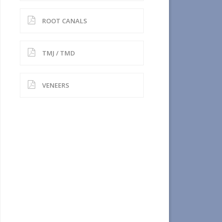
ROOT CANALS
TMJ / TMD
VENEERS