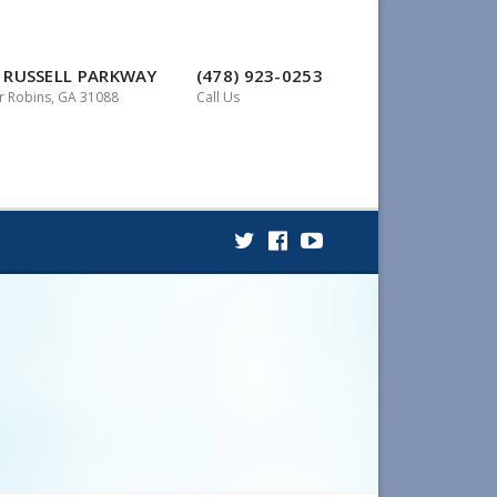
 RUSSELL PARKWAY
(478) 923-0253
 Robins, GA 31088
Call Us