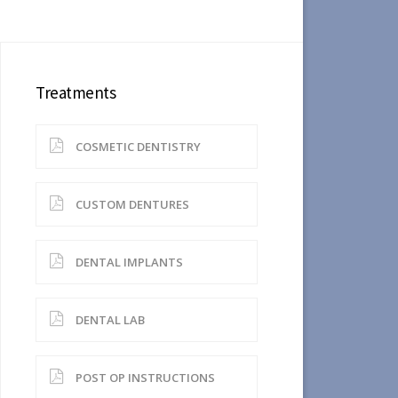
Treatments
COSMETIC DENTISTRY
CUSTOM DENTURES
DENTAL IMPLANTS
DENTAL LAB
POST OP INSTRUCTIONS