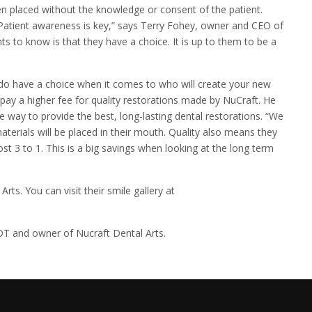
en placed without the knowledge or consent of the patient.
Patient awareness is key,” says Terry Fohey, owner and CEO of
ts to know is that they have a choice. It is up to them to be a
u do have a choice when it comes to who will create your new
 pay a higher fee for quality restorations made by NuCraft. He
le way to provide the best, long-lasting dental restorations. “We
aterials will be placed in their mouth. Quality also means they
t 3 to 1. This is a big savings when looking at the long term
ts. You can visit their smile gallery at
DT and owner of Nucraft Dental Arts.