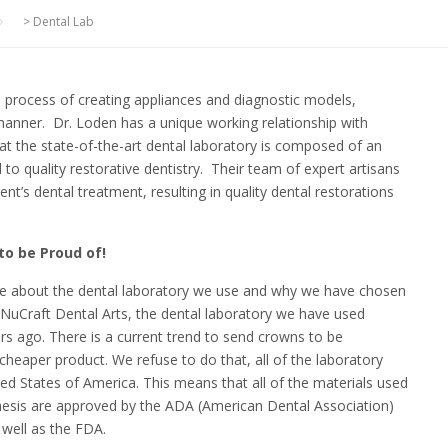
>
Dental Lab
he process of creating appliances and diagnostic models,
 manner. Dr. Loden has a unique working relationship with
 at the state-of-the-art dental laboratory is composed of an
 to quality restorative dentistry. Their team of expert artisans
nt’s dental treatment, resulting in quality dental restorations
to be Proud of!
me about the dental laboratory we use and why we have chosen
o NuCraft Dental Arts, the dental laboratory we have used
ars ago. There is a current trend to send crowns to be
 cheaper product. We refuse to do that, all of the laboratory
ted States of America. This means that all of the materials used
hesis are approved by the ADA (American Dental Association)
well as the FDA.