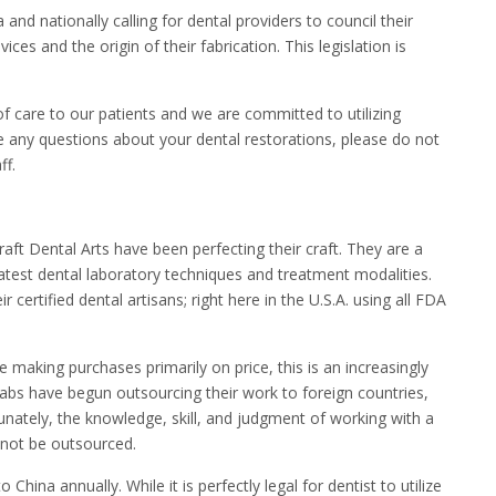
 and nationally calling for dental providers to council their
ces and the origin of their fabrication. This legislation is
 of care to our patients and we are committed to utilizing
ve any questions about your dental restorations, please do not
ff.
raft Dental Arts have been perfecting their craft. They are a
latest dental laboratory techniques and treatment modalities.
 certified dental artisans; right here in the U.S.A. using all FDA
making purchases primarily on price, this is an increasingly
 labs have begun outsourcing their work to foreign countries,
nately, the knowledge, skill, and judgment of working with a
annot be outsourced.
China annually. While it is perfectly legal for dentist to utilize