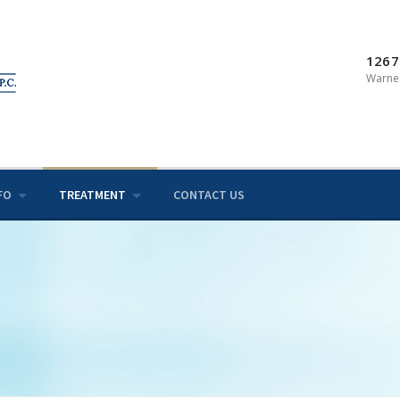
1267
Warner
FO
TREATMENT
CONTACT US