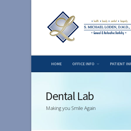
Skip
to
content
HOME
OFFICE INFO
PATIENT IN
Dental Lab
Making you Smile Again