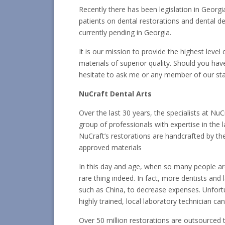
Recently there has been legislation in Georgia
patients on dental restorations and dental devi
currently pending in Georgia.
It is our mission to provide the highest level
materials of superior quality. Should you ha
hesitate to ask me or any member of our sta
NuCraft Dental Arts
Over the last 30 years, the specialists at NuC
group of professionals with expertise in the 
NuCraft’s restorations are handcrafted by their
approved materials
In this day and age, when so many people are 
rare thing indeed. In fact, more dentists and
such as China, to decrease expenses. Unfortu
highly trained, local laboratory technician c
Over 50 million restorations are outsourced to 