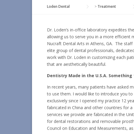
Loden Dental
>
Treatment
Dr. Loden’s in-office laboratory expedites t
allowing us to serve you in a more efficient
Nucraft Dental Arts in Athens, GA. The staff
elite group of dental professionals, dedicated
work with Dr. Loden in customizing each patie
that are aesthetically beautiful.
Dentistry Made in the U.S.A. Something 
In recent years, many patients have asked 
to use them. I would like to introduce you t
exclusively since I opened my practice 12 ye
fabricated in China and other countries for a
services we provide are fabricated in the Uni
for dental restorations and removable prost
Council on Education and Measurements, as 