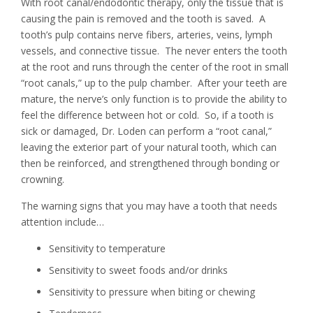
With root canal/endodontic therapy, only the tissue that is
causing the pain is removed and the tooth is saved. A
tooth’s pulp contains nerve fibers, arteries, veins, lymph
vessels, and connective tissue. The never enters the tooth
at the root and runs through the center of the root in small
“root canals,” up to the pulp chamber. After your teeth are
mature, the nerve’s only function is to provide the ability to
feel the difference between hot or cold. So, if a tooth is
sick or damaged, Dr. Loden can perform a “root canal,”
leaving the exterior part of your natural tooth, which can
then be reinforced, and strengthened through bonding or
crowning.
The warning signs that you may have a tooth that needs
attention include…
Sensitivity to temperature
Sensitivity to sweet foods and/or drinks
Sensitivity to pressure when biting or chewing