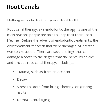
Root Canals
Nothing works better than your natural teeth!
Root canal therapy, aka endodontic therapy, is one of the
main reasons people are able to keep their teeth for a
lifetime. Before the advent of endodontic treatments, the
only treatment for teeth that were damaged of infected
was to extraction. There are several things that can
damage a tooth to the degree that the nerve inside dies
and it needs root canal therapy, including…
Trauma, such as from an accident
Decay
Stress to tooth from biting, chewing, or grinding
habits
Normal Dental Aging