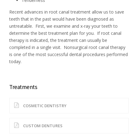
Tenderness
Recent advances in root canal treatment allow us to save
teeth that in the past would have been diagnosed as
untreatable. First, we examine and x-ray your teeth to
determine the best treatment plan for you. If root canal
therapy is indicated, the treatment can usually be
completed in a single visit. Nonsurgical root canal therapy
is one of the most successful dental procedures performed
today.
Treatments
COSMETIC DENTISTRY
CUSTOM DENTURES