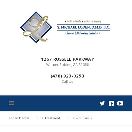
Skip
to
content
1267 RUSSELL PARKWAY
Warner Robins, GA 31088
(478) 923-0253
Call Us
Loden Dental
>
Treatment
>
Root Canals