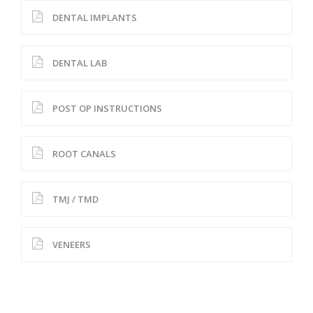
DENTAL IMPLANTS
DENTAL LAB
POST OP INSTRUCTIONS
ROOT CANALS
TMJ / TMD
VENEERS