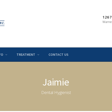
1267
Warner
FO
TREATMENT
CONTACT US
Jaimie
Dental Hygienist