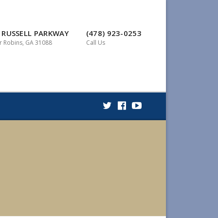
 RUSSELL PARKWAY
(478) 923-0253
 Robins, GA 31088
Call Us