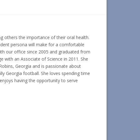
g others the importance of their oral health.
ident persona will make for a comfortable
with our office since 2005 and graduated from
e with an Associate of Science in 2011. She
Robins, Georgia and is passionate about
ally Georgia football. She loves spending time
 enjoys having the opportunity to serve