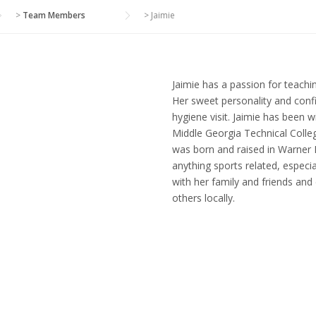
>
Team Members
>
Jaimie
Jaimie has a passion for teachin
Her sweet personality and conf
hygiene visit. Jaimie has been 
Middle Georgia Technical Colleg
was born and raised in Warner 
anything sports related, especi
with her family and friends and
others locally.