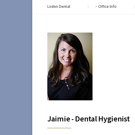
Loden Dental
>
Office Info
Jaimie - Dental Hygienist