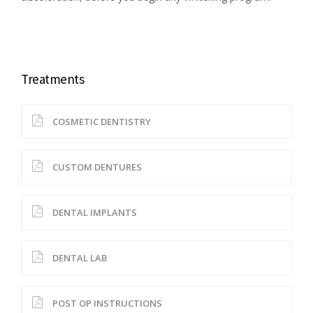
Treatments
COSMETIC DENTISTRY
CUSTOM DENTURES
DENTAL IMPLANTS
DENTAL LAB
POST OP INSTRUCTIONS