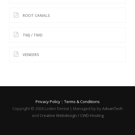
ROOT CANALS
TMJ / TMD
VENEERS
Privacy Policy
|
Terms & Conditions
Copyright © 2026 Loden Dental | Managed by by
AdvanTech
and
Creative Webdesign / CWD Hosting