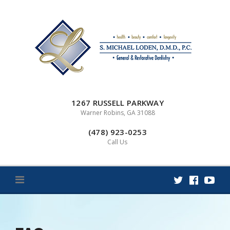
Skip
to
content
1267 RUSSELL PARKWAY
Warner Robins, GA 31088
(478) 923-0253
Call Us