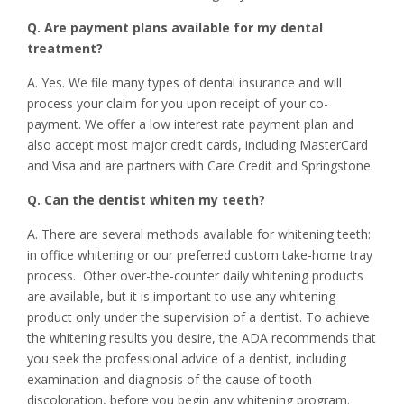
Q. Are payment plans available for my dental
treatment?
A. Yes. We file many types of dental insurance and will
process your claim for you upon receipt of your co-
payment. We offer a low interest rate payment plan and
also accept most major credit cards, including MasterCard
and Visa and are partners with Care Credit and Springstone.
Q. Can the dentist whiten my teeth?
A. There are several methods available for whitening teeth:
in office whitening or our preferred custom take-home tray
process. Other over-the-counter daily whitening products
are available, but it is important to use any whitening
product only under the supervision of a dentist. To achieve
the whitening results you desire, the ADA recommends that
you seek the professional advice of a dentist, including
examination and diagnosis of the cause of tooth
discoloration, before you begin any whitening program.