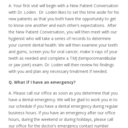
A. Your first visit will begin with a New Patient Conversation
with Dr. Loden. Dr. Loden likes to set this time aside for his
new patients as that you both have the opportunity to get
to know one another and each other’s expectations. After
the New Patient Conversation, you will then meet with our
hygienist who will take a series of records to determine
your current dental health. We will then examine your teeth
and gums, screen you for oral cancer, make X-rays of your
teeth as needed and complete a TMJ (temporomandibular
or jaw joint) exam. Dr. Loden will then review his findings
with you and plan any necessary treatment if needed.
Q. What if I have an emergency?
A. Please call our office as soon as you determine that you
have a dental emergency. We will be glad to work you in to
our schedule if you have a dental emergency during regular
business hours. If you have an emergency after our office
hours, during the weekend or during holidays, please call
our office for the doctor’s emergency contact number.