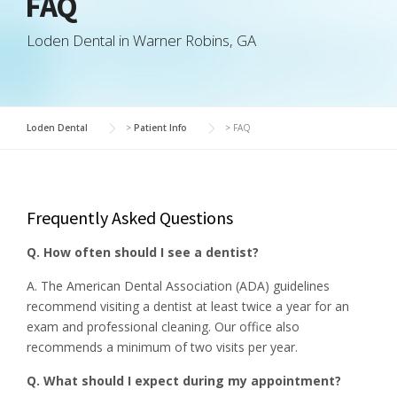
FAQ
Loden Dental in Warner Robins, GA
Loden Dental
>
Patient Info
>
FAQ
Frequently Asked Questions
Q. How often should I see a dentist?
A. The American Dental Association (ADA) guidelines
recommend visiting a dentist at least twice a year for an
exam and professional cleaning. Our office also
recommends a minimum of two visits per year.
Q. What should I expect during my appointment?