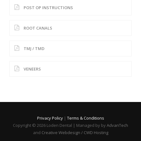
POST OP INSTRUCTIONS
ROOT CANALS
TMJ / TMD
VENEERS
Privacy Policy
|
Terms & Conditions
Copyright © 2026 Loden Dental | Managed by by
AdvanTech
and
Creative Webdesign / CWD Hosting