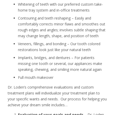
Whitening of teeth with our preferred custom take-
home tray system and in-office treatments
Contouring and teeth reshaping – Easily and
comfortably corrects minor flaws and smoothes out
rough edges and angles; involves subtle shaping that
may change length, shape, and position of teeth
Veneers, fillings, and bonding – Our tooth colored
restorations look just like your natural teeth
Implants, bridges, and dentures – For patients
missing one tooth or several, our appliances make
speaking, chewing, and smiling more natural again
Full mouth makeover
Dr. Loden’s comprehensive evaluations and custom
treatment plans will individualize your treatment plan to
your specific wants and needs. Our process for helping you
achieve your dream smile includes…
Evaluation of your goals and needs
– Dr. Loden