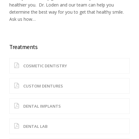
healthier you. Dr. Loden and our team can help you
determine the best way for you to get that healthy smile.
Ask us how…
Treatments
COSMETIC DENTISTRY
CUSTOM DENTURES
DENTAL IMPLANTS
DENTAL LAB