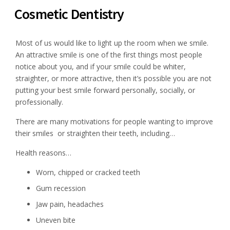
Cosmetic Dentistry
Most of us would like to light up the room when we smile.
An attractive smile is one of the first things most people
notice about you, and if your smile could be whiter,
straighter, or more attractive, then it’s possible you are not
putting your best smile forward personally, socially, or
professionally.
There are many motivations for people wanting to improve
their smiles or straighten their teeth, including…
Health reasons…
Worn, chipped or cracked teeth
Gum recession
Jaw pain, headaches
Uneven bite