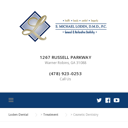
Skip
to
content
1267 RUSSELL PARKWAY
Warner Robins, GA 31088
(478) 923-0253
Call Us
Loden Dental
>
Treatment
>
Cosmetic Dentistry