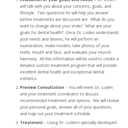
will talk with you about your concerns, goals, and
lifestyle. Two questions he will help you answer
before treatments are discussed are: What do you
want to change about your smile? What are your
goals for dental health? Once Dr. Loden understands
your needs and desires, he will perform an
examination, make models, take photos of your
teeth, mouth and face, and evaluate your muscle
harmony. All this information will be used to create a
detailed custom treatment program that will provide
excellent dental health and exceptional dental
esthetics.
Preview Consultation
– You will meet Dr. Loden
and your treatment coordinator to discuss
recommended treatment and options. We will review
your personal goals, answer all of your questions,
and map out your treatment schedule.
Treatment
– Using Dr. Loden’s specially developed