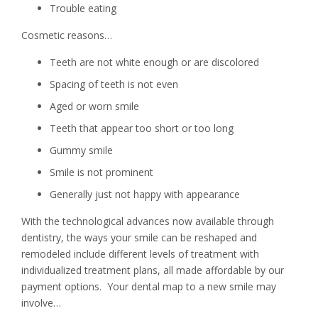
Trouble eating
Cosmetic reasons…
Teeth are not white enough or are discolored
Spacing of teeth is not even
Aged or worn smile
Teeth that appear too short or too long
Gummy smile
Smile is not prominent
Generally just not happy with appearance
With the technological advances now available through
dentistry, the ways your smile can be reshaped and
remodeled include different levels of treatment with
individualized treatment plans, all made affordable by our
payment options. Your dental map to a new smile may
involve…