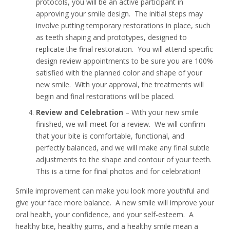
protocols, you will be an active participant in
approving your smile design. The initial steps may
involve putting temporary restorations in place, such
as teeth shaping and prototypes, designed to
replicate the final restoration. You will attend specific
design review appointments to be sure you are 100%
satisfied with the planned color and shape of your
new smile. With your approval, the treatments will
begin and final restorations will be placed.
Review and Celebration
– With your new smile
finished, we will meet for a review. We will confirm
that your bite is comfortable, functional, and
perfectly balanced, and we will make any final subtle
adjustments to the shape and contour of your teeth.
This is a time for final photos and for celebration!
Smile improvement can make you look more youthful and
give your face more balance. A new smile will improve your
oral health, your confidence, and your self-esteem. A
healthy bite, healthy gums, and a healthy smile mean a